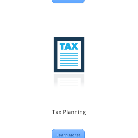
Tax Planning
Learn More!