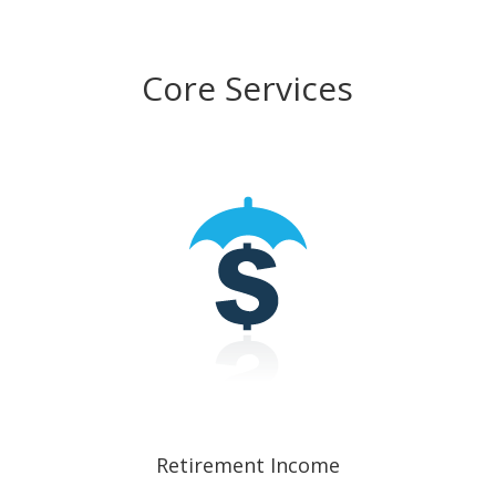
Core Services
Retirement Income