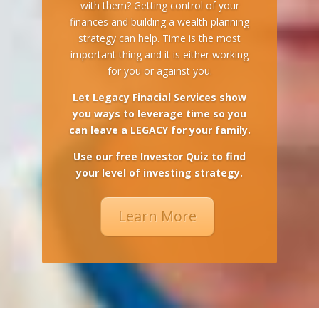
with them? Getting control of your
finances and building a wealth planning
strategy can help. Time is the most
important thing and it is either working
for you or against you.
Let Legacy Finacial Services show
you ways to leverage time so you
can leave a LEGACY for your family.
Use our free Investor Quiz to find
your level of investing strategy.
Learn More