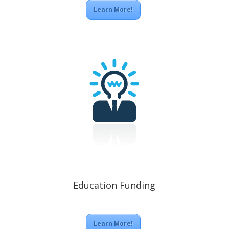
Learn More!
Education Funding
Learn More!