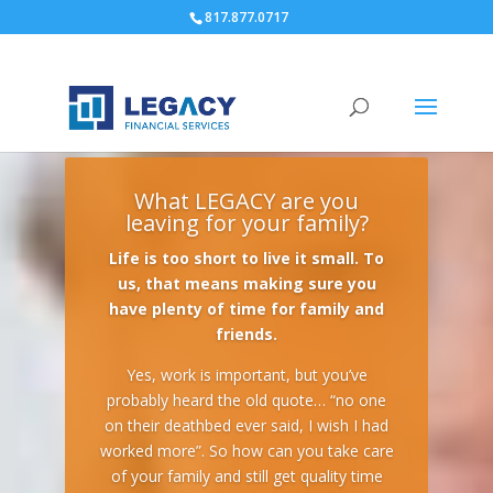
817.877.0717
What LEGACY are you
leaving for your family?
Life is too short to live it small. To
us, that means making sure you
have plenty of time for family and
friends.
Yes, work is important, but you’ve
probably heard the old quote… “no one
on their deathbed ever said, I wish I had
worked more”. So how can you take care
of your family and still get quality time