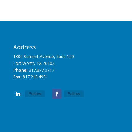
Address
1300 Summit Avenue, Suite 120
Fort Worth, TX 76102
Phone:
817.877.0717
Fax:
817.210.4991
Follow
Follow