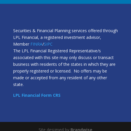
Securities & Financial Planning services offered through
LPL Financial, a registered investment advisor,
Member
FINRA
/
SIPC
The LPL Financial Registered Representative/s
associated with this site may only discuss or transact
business with residents of the states in which they are
properly registered or licensed. No offers may be
made or accepted from any resident of any other
state.
LPL Financial Form CRS
Site designed by
Brandwise