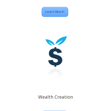
Learn More!
Wealth Creation