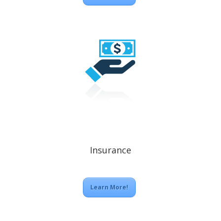
Insurance
Learn More!