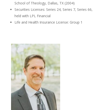
School of Theology, Dallas, TX (2004)
Securities Licenses: Series 24, Series 7, Series 66,
held with LPL Financial
Life and Health Insurance License: Group 1