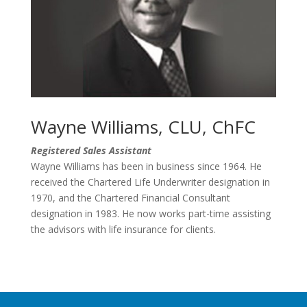
Wayne Williams, CLU, ChFC
Registered Sales Assistant
Wayne Williams has been in business since 1964. He
received the Chartered Life Underwriter designation in
1970, and the Chartered Financial Consultant
designation in 1983. He now works part-time assisting
the advisors with life insurance for clients.