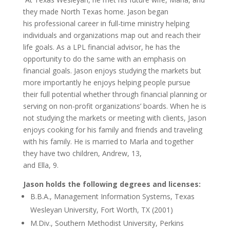
they made North Texas home. Jason began
his professional career in full-time ministry helping
individuals and organizations map out and reach their
life goals. As a LPL financial advisor, he has the
opportunity to do the same with an emphasis on
financial goals. Jason enjoys studying the markets but
more importantly he enjoys helping people pursue
their full potential whether through financial planning or
serving on non-profit organizations’ boards. When he is
not studying the markets or meeting with clients, Jason
enjoys cooking for his family and friends and traveling
with his family. He is married to Marla and together
they have two children, Andrew, 13,
and Ella, 9.
Jason holds the following degrees and licenses:
B.B.A., Management Information Systems, Texas
Wesleyan University, Fort Worth, TX (2001)
M.Div., Southern Methodist University, Perkins