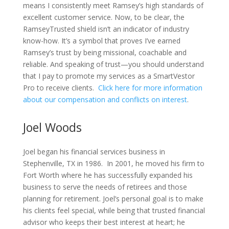
means I consistently meet Ramsey’s high standards of
excellent customer service. Now, to be clear, the
RamseyTrusted shield isn’t an indicator of industry
know-how. It’s a symbol that proves I’ve earned
Ramsey’s trust by being missional, coachable and
reliable. And speaking of trust—you should understand
that I pay to promote my services as a SmartVestor
Pro to receive clients.
Click here for more information
about our compensation and conflicts on interest
.
Joel Woods
Joel began his financial services business in
Stephenville, TX in 1986.
In 2001, he moved his firm to
Fort Worth where he has successfully expanded his
business to serve the needs of retirees and those
planning for retirement. Joel’s personal goal is to make
his clients feel special, while being that trusted financial
advisor who keeps their best interest at heart; he