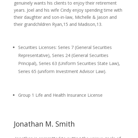
genuinely wants his clients to enjoy their retirement
years. Joel and his wife Cindy enjoy spending time with
their daughter and son-in-law, Michelle & Jason and
their grandchildren Ryan,15 and Madison,13.
Securities Licenses: Series 7 (General Securities
Representative), Series 24 (General Securities
Principal), Series 63 (Uniform Securities State Law),
Series 65 (uniform Investment Advisor Law).
Group 1 Life and Health Insurance License
Jonathan M. Smith