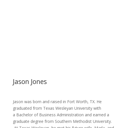
Jason Jones
Jason was born and raised in Fort Worth, TX. He
graduated from Texas Wesleyan University with
a Bachelor of Business Administration and earned a
graduate degree from Southern Methodist University.
At Texas Wesleyan, he met his future wife, Marla, and