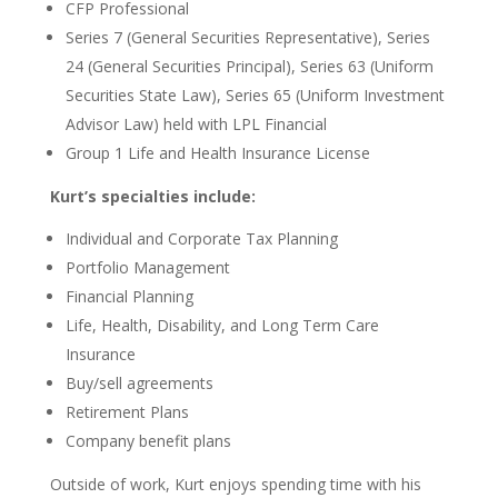
CFP Professional
Series 7 (General Securities Representative), Series
24 (General Securities Principal), Series 63 (Uniform
Securities State Law), Series 65 (Uniform Investment
Advisor Law) held with LPL Financial
Group 1 Life and Health Insurance License
Kurt’s
specialties include
:
Individual and Corporate Tax Planning
Portfolio Management
Financial Planning
Life, Health, Disability, and Long Term Care
Insurance
Buy/sell agreements
Retirement Plans
Company benefit plans
Outside of work, Kurt enjoys
spending time with
his