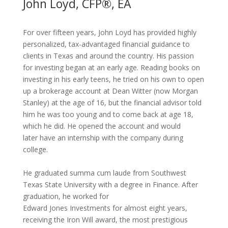
John Loyd, CFP®, EA
For over fifteen years, John Loyd has provided highly
personalized, tax-
advantaged financial guidance to
clients in Texas and around the
country. His passion
for investing began at an early age. Reading
books on
investing in his early teens, he tried on his own to open
up a
brokerage account at Dean Witter (now Morgan
Stanley) at the age of
16, but the financial advisor told
him he was too young and to come
back at age 18,
which he did. He opened the account and would
later
have an internship with the company during
college.
He graduated
summa cum laude
from Southwest
Texas State
University with a
degree in Finance
. After
graduation, he worked for
Edward Jones Investments for almost eight
years,
receiving the
Iron
Will
award, the most prestigious