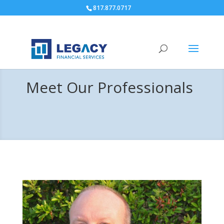
817.877.0717
Meet Our Professionals