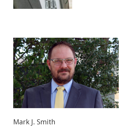
Mark J. Smith