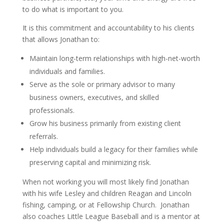
to do what is important to you.
It is this commitment and accountability to his clients
that allows Jonathan to:
Maintain long-term relationships with high-net-worth
individuals and families.
Serve as the sole or primary advisor to many
business owners, executives, and skilled
professionals.
Grow his business primarily from existing client
referrals.
Help individuals build a legacy for their families while
preserving capital and minimizing risk.
When not working you will most likely find Jonathan
with his wife Lesley and children Reagan and Lincoln
fishing, camping, or at Fellowship Church.
Jonathan
also coaches Little League Baseball and is a mentor at