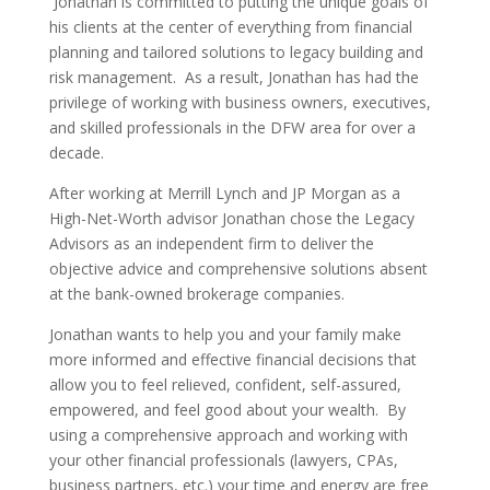
Jonathan is committed to putting the unique goals of
his clients at the center of everything from financial
planning and tailored solutions to legacy building and
risk management.
As a result, Jonathan has had the
privilege of working with business owners, executives,
and skilled professionals in the DFW area for over a
decade.
After working at Merrill Lynch and JP Morgan as a
High-Net-Worth advisor Jonathan chose the Legacy
Advisors as an independent firm to deliver the
objective advice and comprehensive solutions absent
at the bank-owned brokerage companies.
Jonathan wants to help you and your family make
more informed and effective financial decisions that
allow you to feel relieved, confident, self-assured,
empowered, and feel good about your wealth.
By
using a comprehensive approach and working with
your other financial professionals (lawyers, CPAs,
business partners, etc.) your time and energy are free