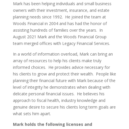
Mark has been helping individuals and small business
owners with their investment, insurance, and estate
planning needs since 1992. He joined the team at
Woods Financial in 2004 and has had the honor of
assisting hundreds of families over the years. In
August 2021 Mark and the Woods Financial Group
team merged offices with Legacy Financial Services.
In a world of information overload, Mark can bring an
array of resources to help his clients make truly
informed choices. He provides advice necessary for
his clients to grow and protect their wealth. People like
planning their financial future with Mark because of the
level of integrity he demonstrates when dealing with
delicate personal financial issues. He believes his
approach to fiscal health, industry knowledge and
genuine desire to secure his clients long term goals are
what sets him apart.
Mark holds the following licenses and