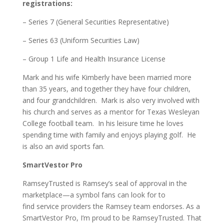
registrations:
– Series 7 (General Securities Representative)
– Series 63 (Uniform Securities Law)
– Group 1 Life and Health Insurance License
Mark and his wife Kimberly have been married more
than 35 years, and together they have four children,
and four grandchildren. Mark is also very involved with
his church and serves as a mentor for Texas Wesleyan
College football team. In his leisure time he loves
spending time with family and enjoys playing golf. He
is also an avid sports fan.
SmartVestor Pro
RamseyTrusted is Ramsey’s seal of approval in the
marketplace—a symbol fans can look for to
find service providers the Ramsey team endorses. As a
SmartVestor Pro, I’m proud to be RamseyTrusted. That