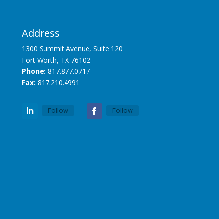
Address
1300 Summit Avenue, Suite 120
Fort Worth, TX 76102
Phone:
817.877.0717
Fax:
817.210.4991
Follow
Follow