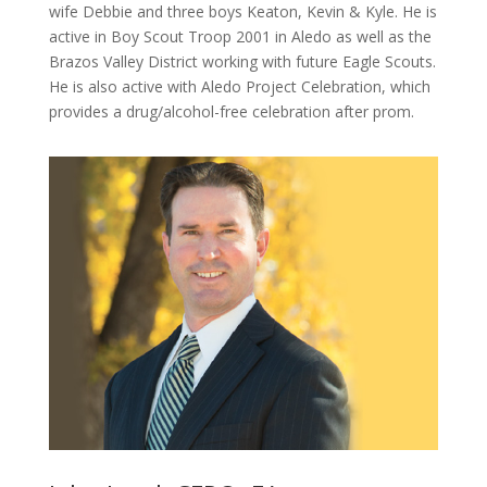
wife Debbie and three boys Keaton, Kevin & Kyle. He is
active in Boy Scout Troop 2001 in Aledo as well as the
Brazos Valley
District working with future
Eagle Scouts.
He is also active with Aledo Project Celebration
,
which
provides a drug/alcohol-free celebration after prom.