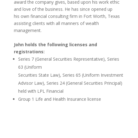
award the company gives, based upon
his work ethic
and love of the business. He has since opened up
his own financial consulting firm in Fort Worth, Texas
assisting clients with all manners of wealth
management.
John holds the following licenses and
registrations:
Series 7 (General Securities Representative), Series
63 (Uniform
Securities State Law), Series 65 (Uniform Investment
Advisor Law)
, Series 24 (General Securities Principal)
held with LPL Financial
Group 1 Life and Health Insurance license