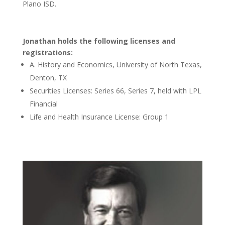
Plano ISD.
Jonathan holds the following licenses and
registrations:
A. History and Economics, University of North Texas,
Denton, TX
Securities Licenses: Series 66, Series 7, held with LPL
Financial
Life and Health Insurance License: Group 1