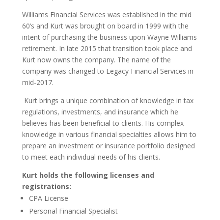
Williams Financial Services was established in
the mid
6
0’s and Kurt was brought on board in
1999
with the
intent of purchasing the business upon Wayne Williams
retirement.
In late 2015 that transition took place and
Kurt now owns the company.
The name of the
company was changed to Legacy Financial Services in
mid-2017.
Kurt
brings a unique combination of knowledge in tax
regulations, investments, and insurance which he
believes has been beneficial to clients.
His
complex
knowledge in
vari
ous
f
inancial
specialties allows him to
prepare an investment or insurance portfolio designed
to meet each individual
needs of his clients.
Kurt holds the following licenses and
registrations:
CPA License
Personal Financial Specialist