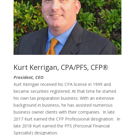
Kurt Kerrigan, CPA/PFS, CFP®
President, CEO
Kurt Kerrigan
received his CPA license in 1999 and
became
securities
registered
. At that time he started
his own
tax preparation
business.
With an extensive
background in business, he has assisted numerous
business owner clients with their companies. In late
2017 Kurt earned the CFP Professional designation. In
late 2018 Kurt earned the PFS (Personal Financial
Specialist) designation.