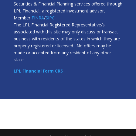
Securities & Financial Planning services offered through
LPL Financial, a registered investment advisor,
Member
FINRA
/
SIPC
The LPL Financial Registered Representative/s
associated with this site may only discuss or transact
business with residents of the states in which they are
properly registered or licensed. No offers may be
made or accepted from any resident of any other
state.
LPL Financial Form CRS